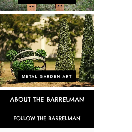
METAL GARDEN ART
ABOUT THE BARRELMAN
FOLLOW THE BARRELMAN