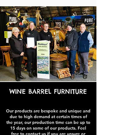
WINE BARREL FURNITURE
Our products are bespoke and unique and
due to high demand at certain times of
the year, our production time can be up to
15 days on some of our products. Feel
free to contact us if you are unsure or