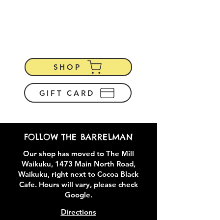
Recycled Oak Wine
Barrel
Furniture & Homewares
SHOP
GIFT CARD
FOLLOW THE BARRELMAN
Our shop has moved to The Mill
Waikuku, 1473 Main North Road,
Waikuku, right next to Cocoa Black
Cafe. Hours will vary, please check
Google.
Directions