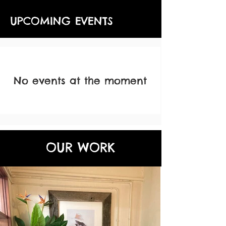
UPCOMING EVENTS
No events at the moment
OUR WORK