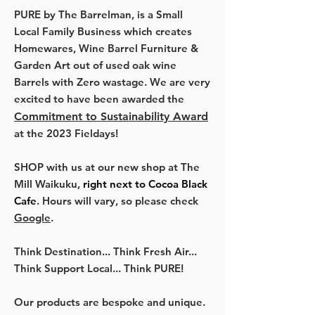
PURE by The Barrelman, is a Small
Local Family Business which creates
Homewares, Wine Barrel Furniture &
Garden Art out of used oak wine
Barrels with Zero wastage. We are very
excited to have been awarded the
Commitment to Sustainability Award
at the 2023 Fieldays!
SHOP with us at our new shop at The
Mill Waikuku,
right next to Cocoa Black
Cafe
. Hours will vary, so please check
Google
.
Think Destination... Think Fresh Air...
Think Support Local... Think PURE!
Our products are bespoke and unique.