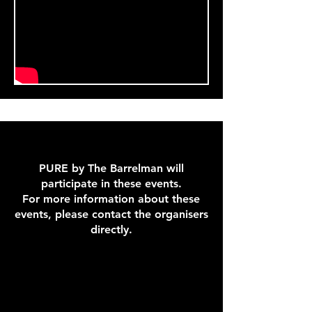
PURE by The Barrelman will
participate in these events.
For more information about these
events, please contact the organisers
directly.