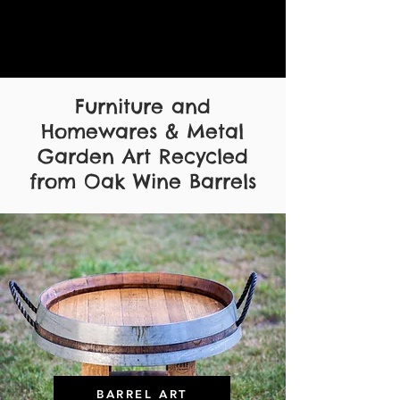
Furniture and
Homewares & Metal
Garden Art Recycled
from Oak Wine Barrels
BARREL ART