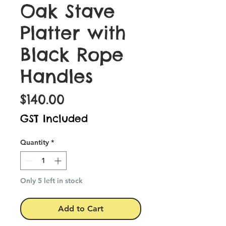
Oak Stave
Platter with
Black Rope
Handles
Price
$140.00
GST Included
Quantity
*
Only 5 left in stock
Add to Cart