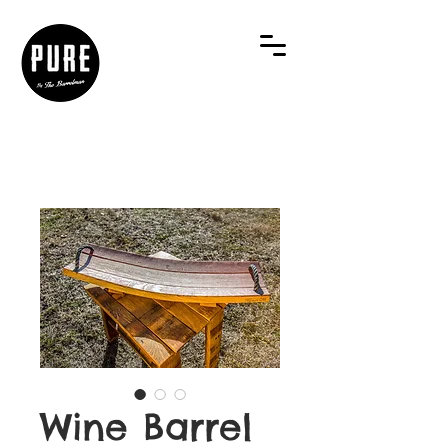
Wine Barrel