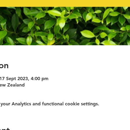
on
 17 Sept 2023, 4:00 pm
New Zealand
ur Analytics and functional cookie settings.