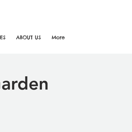
ES
ABOUT US
More
Garden