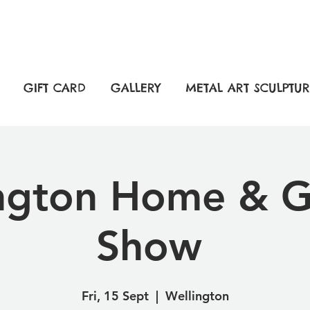
GIFT CARD
GALLERY
METAL ART SCULPTUR
ngton Home & 
Show
Fri, 15 Sept
  |  
Wellington