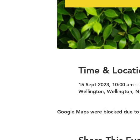
Time & Locati
15 Sept 2023, 10:00 am –
Wellington, Wellington, 
Google Maps were blocked due to yo