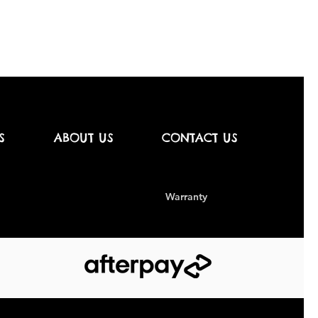
S
ABOUT US
CONTACT US
Warranty