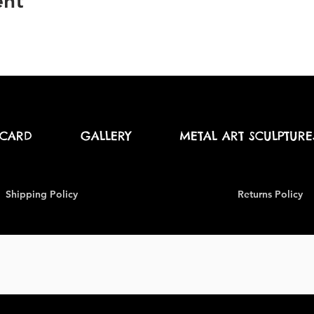
ent
 CARD
GALLERY
METAL ART SCULPTURE
Shipping Policy
Returns Policy