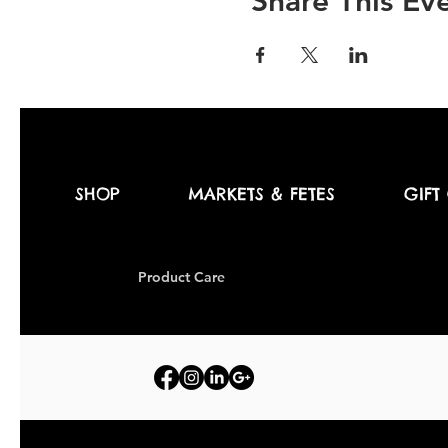
Share This Ev
SHOP
MARKETS & FETES
GIFT
Produc
t Care