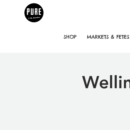
SHOP
MARKETS & FETES
Welli