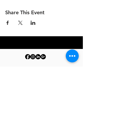
Share This Event
© 2026 PURE by The Barrelman. All Rights Reserved.
Terms & Conditions
Privacy Policy
Produc
t Care