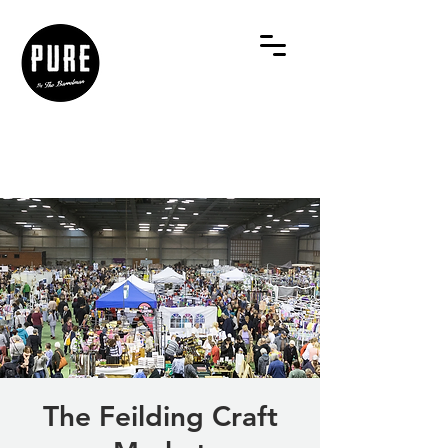
The Feilding Craft