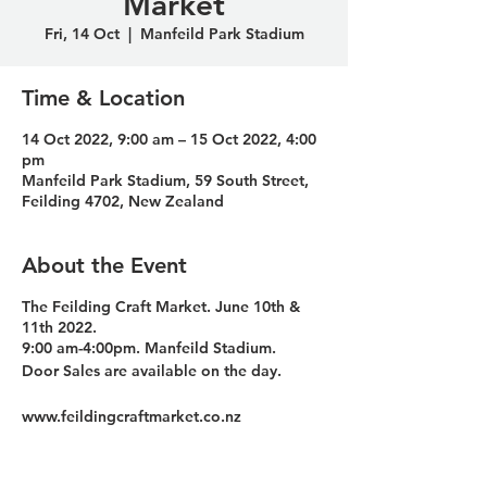
Market
Fri, 14 Oct
  |  
Manfeild Park Stadium
Time & Location
14 Oct 2022, 9:00 am – 15 Oct 2022, 4:00
pm
Manfeild Park Stadium, 59 South Street,
Feilding 4702, New Zealand
About the Event
The Feilding Craft Market. June 10th &
11th 2022.
9:00 am-4:00pm. Manfeild Stadium. ​
Door Sales are available on the day.
www.feildingcraftmarket.co.nz