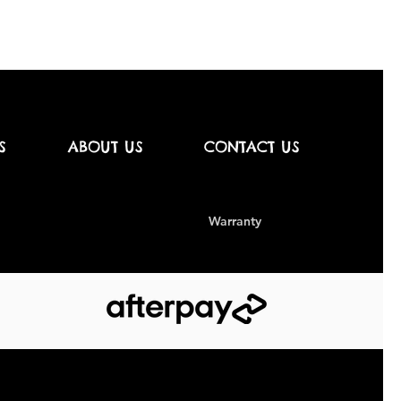
S
ABOUT US
CONTACT US
Warranty