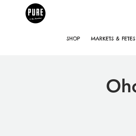
SHOP
MARKETS & FETES
Oho