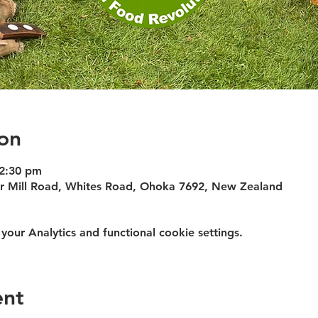
on
12:30 pm
 or Mill Road, Whites Road, Ohoka 7692, New Zealand
ur Analytics and functional cookie settings.
ent