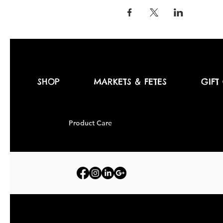
SHOP
MARKETS & FETES
GIFT
Produc
t Care