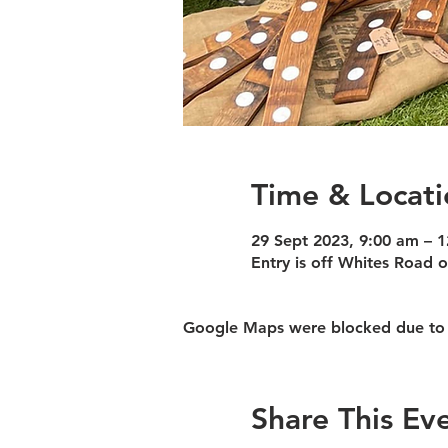
Time & Locati
29 Sept 2023, 9:00 am – 
Entry is off Whites Road
Google Maps were blocked due to yo
Share This Ev