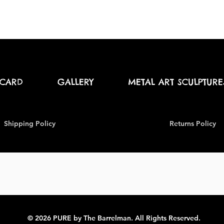
 CARD
GALLERY
METAL ART SCULPTURE
Shipping Policy
Returns Policy
© 2026 PURE by The Barrelman. All Rights Reserved.