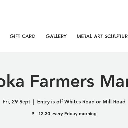
GIFT CARD
GALLERY
METAL ART SCULPTUR
ka Farmers Ma
Fri, 29 Sept
  |  
Entry is off Whites Road or Mill Road
9 - 12.30 every Friday morning