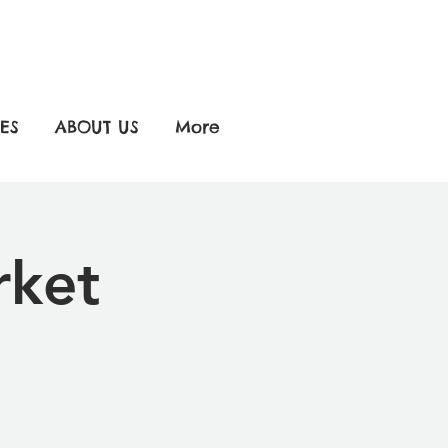
ES
ABOUT US
More
rket