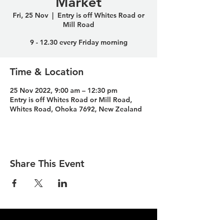
Market
Fri, 25 Nov
  |  
Entry is off Whites Road or
Mill Road
9 - 12.30 every Friday morning
Time & Location
25 Nov 2022, 9:00 am – 12:30 pm
Entry is off Whites Road or Mill Road,
Whites Road, Ohoka 7692, New Zealand
Share This Event