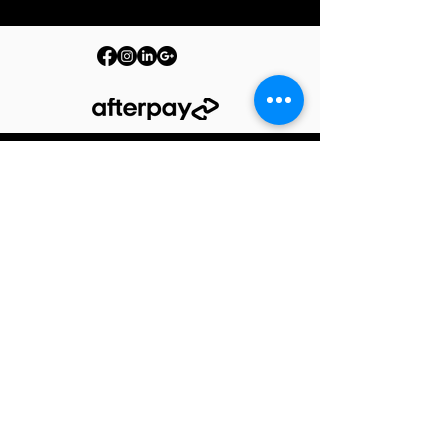
© 2026 PURE by The Barrelman. All Rights Reserved.
Terms & Conditions
Privacy Policy
Produc
t Care
Warranty
Shipping Policy
Returns Policy