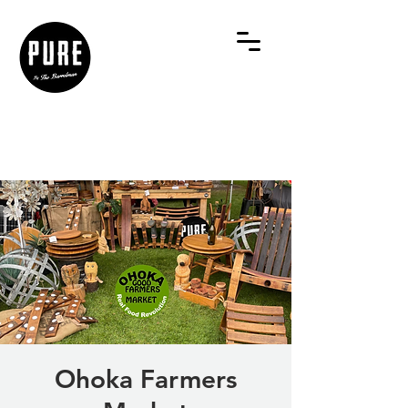
Ohoka Farmers