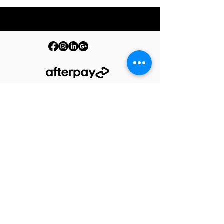
© 2026 PURE by The Barrelman. All Rights Reserved.
Terms & Conditions
Privacy Policy
Produc
t Care
Warranty
Shipping Policy
Returns Policy