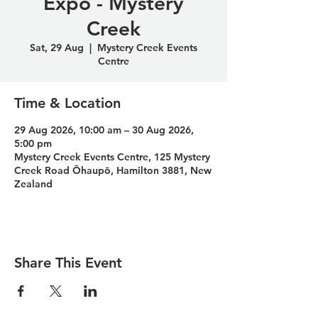
Expo - Mystery
Creek
Sat, 29 Aug
  |  
Mystery Creek Events
Centre
Time & Location
29 Aug 2026, 10:00 am – 30 Aug 2026,
5:00 pm
Mystery Creek Events Centre, 125 Mystery
Creek Road Ōhaupō, Hamilton 3881, New
Zealand
Share This Event