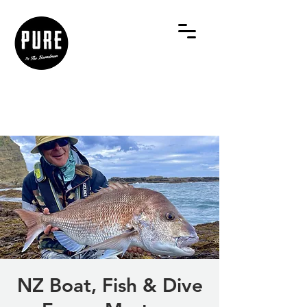
NZ Boat, Fish & Dive