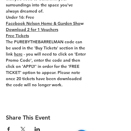
surroundings into the space you've 
always dreamed of.
Under 16: Free
Facebook Nelson Home & Garden Sho
w 
Download 2 for 1 Vouchers
Free Tickets
The PUREBYTHEBARRELMAN code can 
be used in the 'Buy Tickets' section in the 
link 
here
 - you will need to click on 'Enter 
Promo Code', enter the code and then 
click on 'APPLY' in order for the 'FREE 
TICKET' option to appear. Please note 
once 20 tickets have been downloaded 
the code will no longer work.
Share This Event