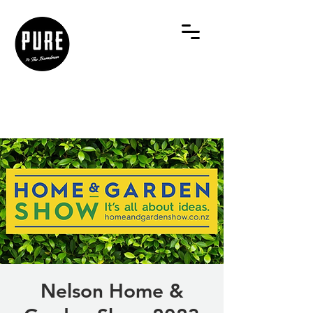
Nelson Home &