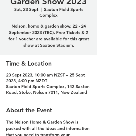
Garden Show 2023
Sat, 23 Sept
  |  
Saxton Field Sports
Complex
Nelson. home & garden show. 22 - 24
September 2023 (TBC). Free Tickets & 2
for 1 voucher are available for this great
show at Saxtion Stadium.
Time & Location
23 Sept 2023, 10:00 am NZST – 25 Sept
2023, 4:00 pm NZDT
Saxton Field Sports Complex, 142 Saxton
Road, Stoke, Nelson 7011, New Zealand
About the Event
The 
Nelson Home & Garden Show
 is 
packed with all the ideas and information 
that you need to transform your 