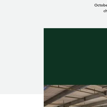
Octobe
ch