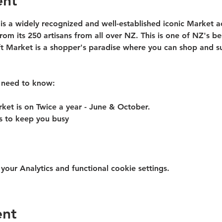
ent
 is a widely recognized and well-established iconic Market 
from its 250 artisans from all over NZ. This is one of NZ's be
ft Market is a shopper's paradise where you can shop and su
 need to know:​
rket is on Twice a year - June & October.
rs to keep you busy
ur Analytics and functional cookie settings.
ent