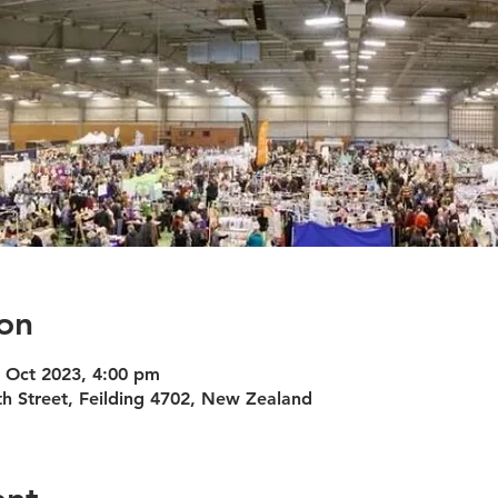
on
4 Oct 2023, 4:00 pm
h Street, Feilding 4702, New Zealand