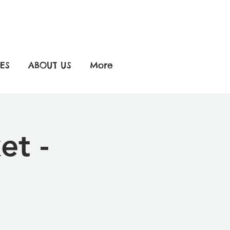
ES
ABOUT US
More
et -