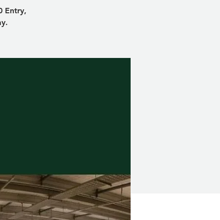
 Entry,
ay.