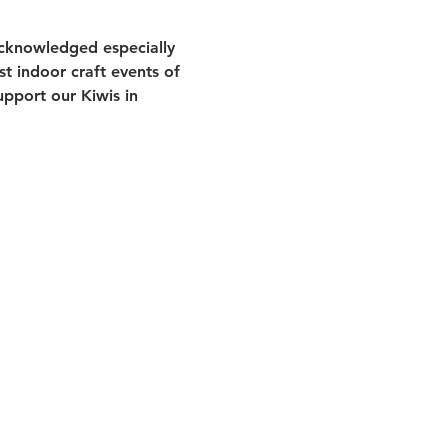
acknowledged especially 
st indoor craft events of 
pport our Kiwis in 