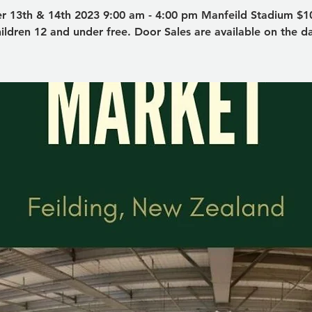
r 13th & 14th 2023 9:00 am - 4:00 pm Manfeild Stadium $10
ildren 12 and under free. Door Sales are available on the d