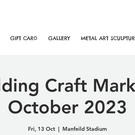
GIFT CARD
GALLERY
METAL ART SCULPTUR
lding Craft Mark
October 2023
Fri, 13 Oct
  |  
Manfeild Stadium