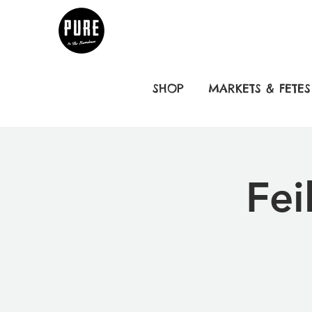
SHOP
MARKETS & FETES
Fei