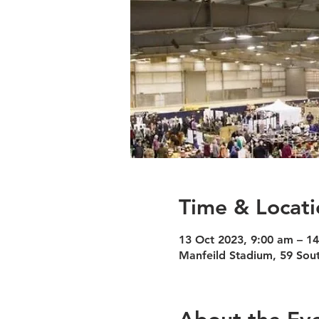
Time & Locati
13 Oct 2023, 9:00 am – 1
Manfeild Stadium, 59 Sout