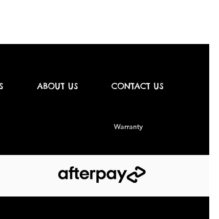
S
ABOUT US
CONTACT US
Warranty