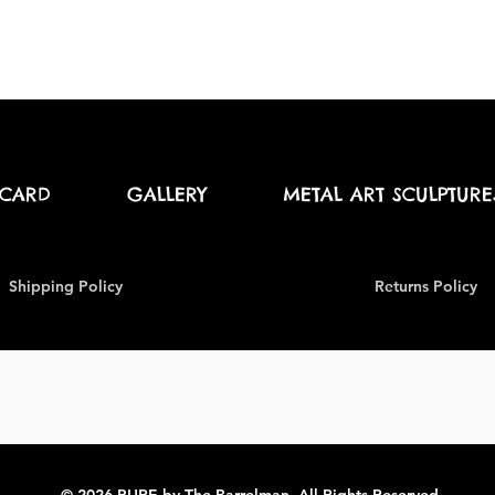
 CARD
GALLERY
METAL ART SCULPTURE
Shipping Policy
Returns Policy