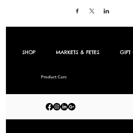
SHOP
MARKETS & FETES
GIFT
Produc
t Care