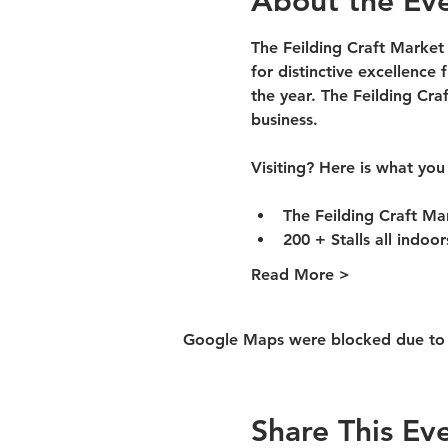
About the Ev
The Feilding Craft Market
for distinctive excellence 
the year. The Feilding Cra
business.
Visiting? Here is what you
The Feilding Craft Ma
200 + Stalls all indoo
Read More >
Google Maps were blocked due to yo
Share This Ev